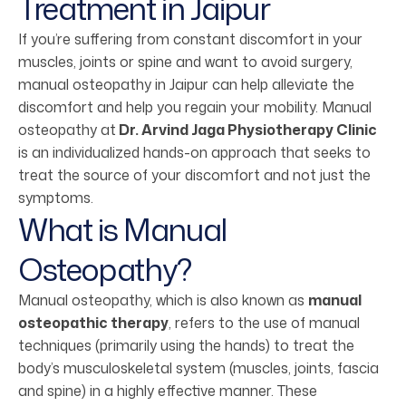
Treatment in Jaipur
If you’re suffering from constant discomfort in your
muscles, joints or spine and want to avoid surgery,
manual osteopathy in Jaipur can help alleviate the
discomfort and help you regain your mobility. Manual
osteopathy at
Dr. Arvind Jaga Physiotherapy Clinic
is an individualized hands-on approach that seeks to
treat the source of your discomfort and not just the
symptoms.
What is Manual
Osteopathy?
Manual osteopathy, which is also known as
manual
osteopathic therapy
, refers to the use of manual
techniques (primarily using the hands) to treat the
body’s musculoskeletal system (muscles, joints, fascia
and spine) in a highly effective manner. These