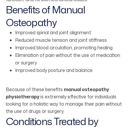
Benefits of Manual
Osteopathy
Improved spinal and joint alignment
Reduced muscle tension and joint stiffness
Improved blood circulation, promoting healing
Elimination of pain without the use of medication
or surgery
Improved body posture and balance
Because of these benefits
manual osteopathy
physiotherapy
is extremely effective for individuals
looking for a holistic way to manage their pain without
the use of drugs or surgery.
Conditions Treated by