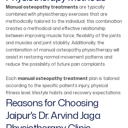
Manual osteopathy treatments
are typically
combined with physiotherapy exercises that are
methodically tailored to the individual; this combination
creates a methodical and effective relationship
between improving muscle force, flexibility of the joints
and muscles and joint stability; Additionally, the
combination of manual osteopathy physiotherapy will
assist in restoring normal movement patterns and
reduce the possibility of future pain complaints.
Each
manual osteopathy treatment
plan is tailored
according to the specific patient’s injury, physical
fitness level, lifestyle habits and recovery expectations.
Reasons for Choosing
Jaipur's Dr. Arvind Jaga
Physiotherapy Clinic