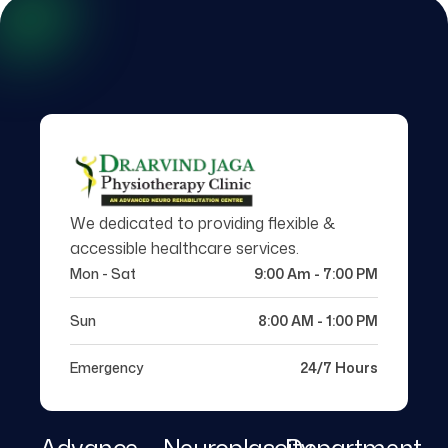
We dedicated to providing flexible &
accessible healthcare services.
Mon - Sat
9:00 Am - 7:00 PM
Sun
8:00 AM - 1:00 PM
Emergency
24/7 Hours
Advance
Neuroplascity
Department