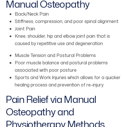
Manual Osteopathy
Back/Neck Pain
Stiffness, compression, and poor spinal alignment
Joint Pain
Knee, shoulder, hip and elbow joint pain that is
caused by repetitive use and degeneration
Muscle Tension and Postural Problems
Poor muscle balance and postural problems
associated with poor posture
Sports and Work Injuries which allows for a quicker
healing process and prevention of re-injury.
Pain Relief via Manual
Osteopathy and
Physiotherapy Methods