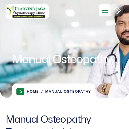
Manual Osteopathy
HOME
MANUAL OSTEOPATHY
Manual Osteopathy