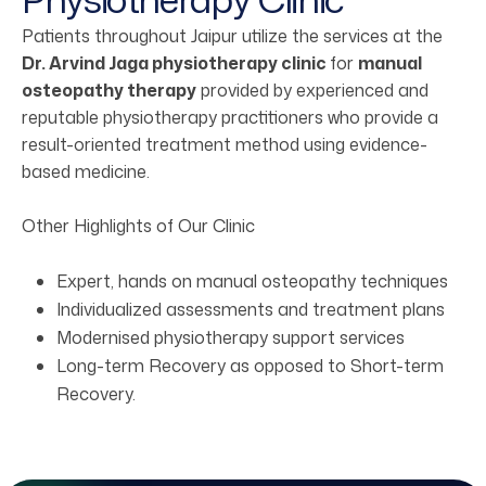
Patients throughout Jaipur utilize the services at the
Dr. Arvind Jaga physiotherapy clinic
for
manual
osteopathy therapy
provided by experienced and
reputable physiotherapy practitioners who provide a
result-oriented treatment method using evidence-
based medicine.
Other Highlights of Our Clinic
Expert, hands on manual osteopathy techniques
Individualized assessments and treatment plans
Modernised physiotherapy support services
Long-term Recovery as opposed to Short-term
Recovery.