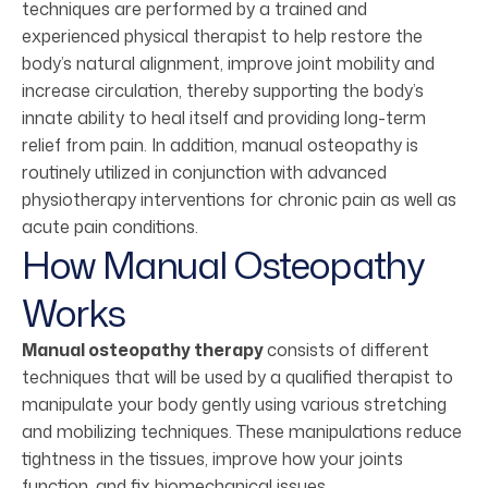
techniques are performed by a trained and
experienced physical therapist to help restore the
body’s natural alignment, improve joint mobility and
increase circulation, thereby supporting the body’s
innate ability to heal itself and providing long-term
relief from pain. In addition, manual osteopathy is
routinely utilized in conjunction with advanced
physiotherapy interventions for chronic pain as well as
acute pain conditions.
How Manual Osteopathy
Works
Manual osteopathy therapy
consists of different
techniques that will be used by a qualified therapist to
manipulate your body gently using various stretching
and mobilizing techniques. These manipulations reduce
tightness in the tissues, improve how your joints
function, and fix biomechanical issues.