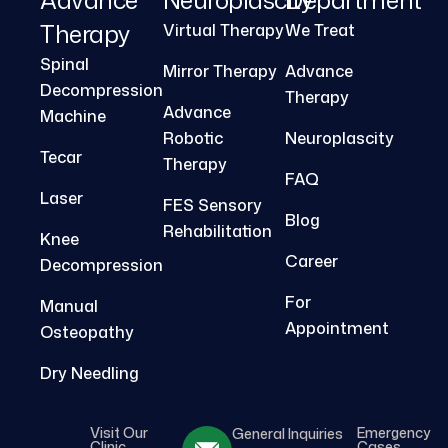
Therapy
Virtual Therapy
We Treat
Spinal
Mirror Therapy
Advance
Decompression
Therapy
Advance
Machine
Robotic
Neuroplascity
Tecar
Therapy
FAQ
Laser
FES Sensory
Blog
Rehabilitation
Knee
Career
Decompression
For
Manual
Appointment
Osteopathy
Dry Needling
Visit Our
Emergency
General Inquiries
Clinic
Cases