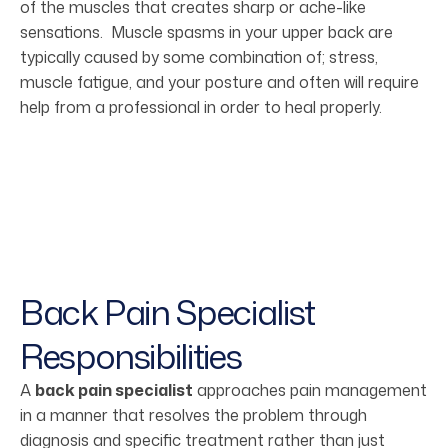
of the muscles that creates sharp or ache-like
sensations. Muscle spasms in your upper back are
typically caused by some combination of; stress,
muscle fatigue, and your posture and often will require
help from a professional in order to heal properly.
Back Pain Specialist
Responsibilities
A
back pain specialist
approaches pain management
in a manner that resolves the problem through
diagnosis and specific treatment rather than just