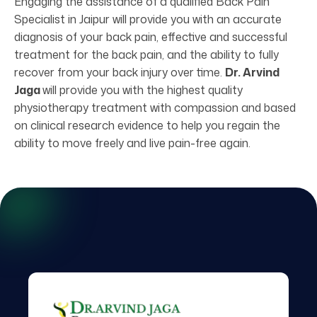
Engaging the assistance of a qualified Back Pain
Specialist in Jaipur will provide you with an accurate
diagnosis of your back pain, effective and successful
treatment for the back pain, and the ability to fully
recover from your back injury over time.
Dr. Arvind
Jaga
will provide you with the highest quality
physiotherapy treatment with compassion and based
on clinical research evidence to help you regain the
ability to move freely and live pain-free again.