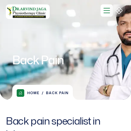
Back Pain
HOME
BACK PAIN
Back pain specialist in