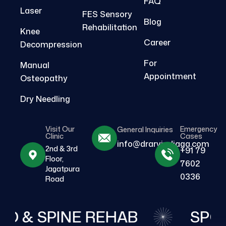
FAQ
Laser
FES Sensory
Blog
Rehabilitation
Knee
Career
Decompression
For
Manual
Appointment
Osteopathy
Dry Needling
Visit Our
Emergency
General Inquiries
Clinic
Cases
info@drarvindjaga.com
2nd & 3rd
+91 79
Floor,
7602
Jagatpura
0336
Road
O & SPINE REHAB
SPOR