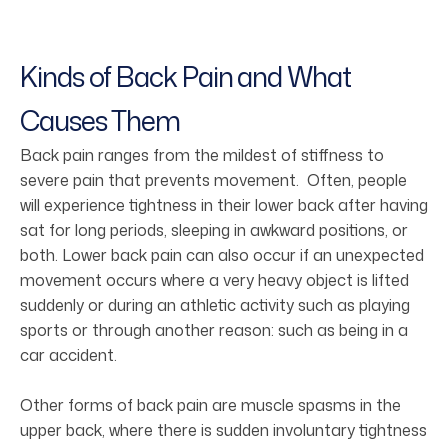
Kinds of Back Pain and What
Causes Them
Back pain ranges from the mildest of stiffness to
severe pain that prevents movement. Often, people
will experience tightness in their lower back after having
sat for long periods, sleeping in awkward positions, or
both. Lower back pain can also occur if an unexpected
movement occurs where a very heavy object is lifted
suddenly or during an athletic activity such as playing
sports or through another reason: such as being in a
car accident.
Other forms of back pain are muscle spasms in the
upper back, where there is sudden involuntary tightness