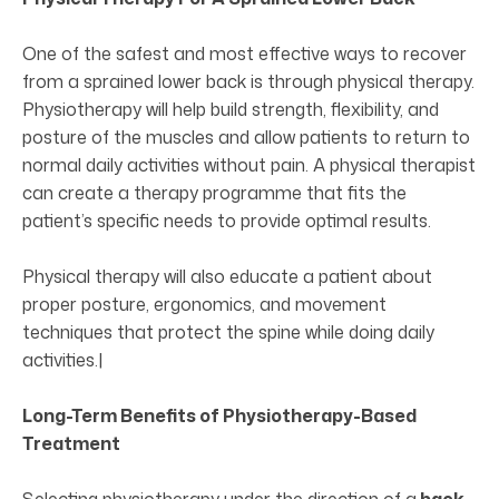
One of the safest and most effective ways to recover
from a sprained lower back is through physical therapy.
Physiotherapy will help build strength, flexibility, and
posture of the muscles and allow patients to return to
normal daily activities without pain. A physical therapist
can create a therapy programme that fits the
patient’s specific needs to provide optimal results.
Physical therapy will also educate a patient about
proper posture, ergonomics, and movement
techniques that protect the spine while doing daily
activities.|
Long-Term Benefits of Physiotherapy-Based
Treatment