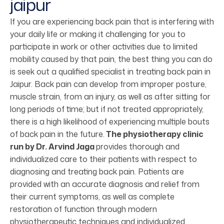
jaipur
If you are experiencing back pain that is interfering with
your daily life or making it challenging for you to
participate in work or other activities due to limited
mobility caused by that pain, the best thing you can do
is seek out a qualified specialist in treating back pain in
Jaipur. Back pain can develop from improper posture,
muscle strain, from an injury, as well as after sitting for
long periods of time; but if not treated appropriately,
there is a high likelihood of experiencing multiple bouts
of back pain in the future.
The physiotherapy clinic
run by Dr. Arvind Jaga
provides thorough and
individualized care to their patients with respect to
diagnosing and treating back pain. Patients are
provided with an accurate diagnosis and relief from
their current symptoms, as well as complete
restoration of function through modern
physiotherapeutic techniques and individualized