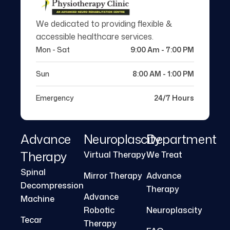
We dedicated to providing flexible &
accessible healthcare services.
Mon - Sat
9:00 Am - 7:00 PM
Sun
8:00 AM - 1:00 PM
Emergency
24/7 Hours
Advance
Neuroplascity
Department
Therapy
Virtual Therapy
We Treat
Spinal
Mirror Therapy
Advance
Decompression
Therapy
Advance
Machine
Robotic
Neuroplascity
Tecar
Therapy