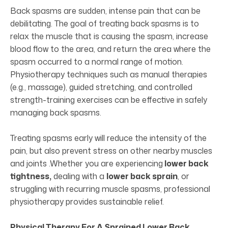
Back spasms are sudden, intense pain that can be
debilitating. The goal of treating back spasms is to
relax the muscle that is causing the spasm, increase
blood flow to the area, and return the area where the
spasm occurred to a normal range of motion.
Physiotherapy techniques such as manual therapies
(e.g., massage), guided stretching, and controlled
strength-training exercises can be effective in safely
managing back spasms.
Treating spasms early will reduce the intensity of the
pain, but also prevent stress on other nearby muscles
and joints .Whether you are experiencing
lower back
tightness,
dealing with a
lower back sprain
, or
struggling with recurring muscle spasms, professional
physiotherapy provides sustainable relief.
Physical Therapy For A Sprained Lower Back