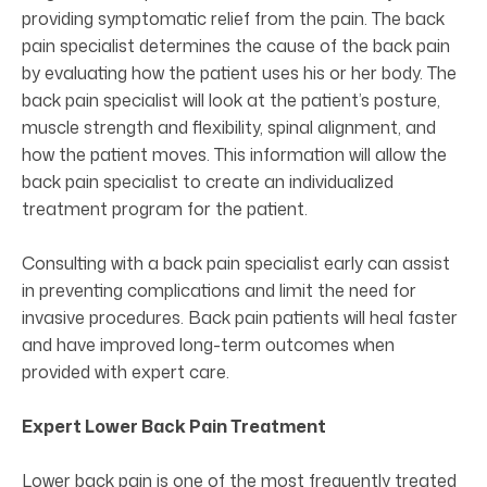
providing symptomatic relief from the pain. The back
pain specialist determines the cause of the back pain
by evaluating how the patient uses his or her body. The
back pain specialist will look at the patient’s posture,
muscle strength and flexibility, spinal alignment, and
how the patient moves. This information will allow the
back pain specialist to create an individualized
treatment program for the patient.
Consulting with a back pain specialist early can assist
in preventing complications and limit the need for
invasive procedures. Back pain patients will heal faster
and have improved long-term outcomes when
provided with expert care.
Expert Lower Back Pain Treatment
Lower back pain is one of the most frequently treated