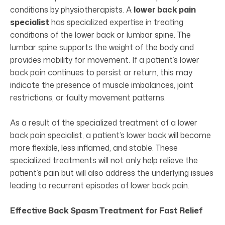
conditions by physiotherapists. A
lower back pain
specialist
has specialized expertise in treating
conditions of the lower back or lumbar spine. The
lumbar spine supports the weight of the body and
provides mobility for movement. If a patient’s lower
back pain continues to persist or return, this may
indicate the presence of muscle imbalances, joint
restrictions, or faulty movement patterns.
As a result of the specialized treatment of a lower
back pain specialist, a patient’s lower back will become
more flexible, less inflamed, and stable. These
specialized treatments will not only help relieve the
patient’s pain but will also address the underlying issues
leading to recurrent episodes of lower back pain.
Effective Back Spasm Treatment for Fast Relief