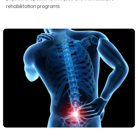
rehabilitation programs.