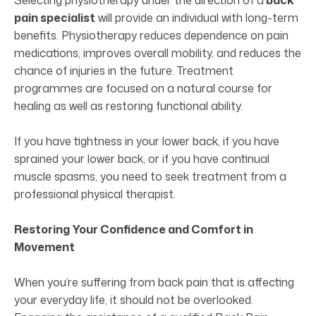
Selecting physiotherapy under the direction of a
back
pain specialist
will provide an individual with long-term
benefits. Physiotherapy reduces dependence on pain
medications, improves overall mobility, and reduces the
chance of injuries in the future. Treatment
programmes are focused on a natural course for
healing as well as restoring functional ability.
If you have tightness in your lower back, if you have
sprained your lower back, or if you have continual
muscle spasms, you need to seek treatment from a
professional physical therapist.
Restoring Your Confidence and Comfort in
Movement
When you’re suffering from back pain that is affecting
your everyday life, it should not be overlooked.