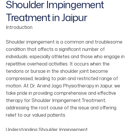
Shoulder Impingement
Treatment in Jaipur
Introduction
Shoulder impingement is a common and troublesome
condition that affects a significant number of
individuals, especially athletes and those who engage in
repetitive overhead activities. It occurs when the
tendons or bursae in the shoulder joint become
compressed, leading to pain and restricted range of
motion. At Dr. Arvind Jaga Physiotherapy in Jaipur, we
take pride in providing comprehensive and effective
therapy for Shoulder Impingement Treatment,
addressing the root cause of the issue and offering
relief to our valued patients.
Understanding Shoulder Impingement