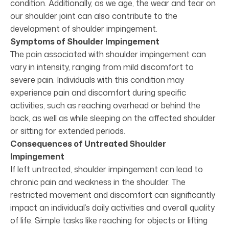
condition. Additionally, as we age, the wear and tear on
our shoulder joint can also contribute to the
development of shoulder impingement.
Symptoms of Shoulder Impingement
The pain associated with shoulder impingement can
vary in intensity, ranging from mild discomfort to
severe pain. Individuals with this condition may
experience pain and discomfort during specific
activities, such as reaching overhead or behind the
back, as well as while sleeping on the affected shoulder
or sitting for extended periods.
Consequences of Untreated Shoulder
Impingement
If left untreated, shoulder impingement can lead to
chronic pain and weakness in the shoulder. The
restricted movement and discomfort can significantly
impact an individual’s daily activities and overall quality
of life. Simple tasks like reaching for objects or lifting