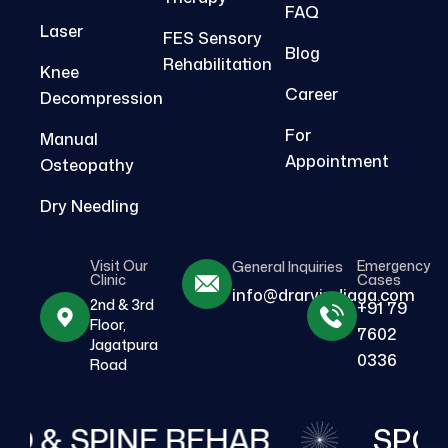
FAQ
Laser
FES Sensory
Blog
Rehabilitation
Knee
Career
Decompression
For
Manual
Appointment
Osteopathy
Dry Needling
Visit Our
Emergency
General Inquiries
Clinic
Cases
info@drarvindjaga.com
2nd & 3rd
+91 79
Floor,
7602
Jagatpura
0336
Road
O & SPINE REHAB
SPOR