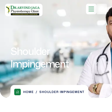
Shoulder
Impingement
HOME
SHOULDER IMPINGEMENT