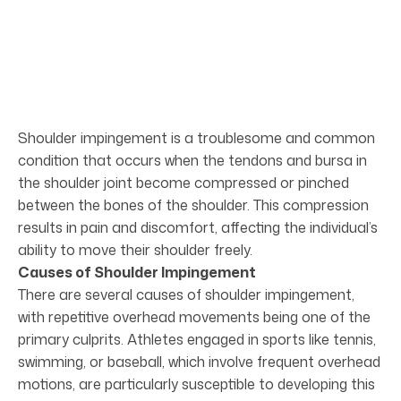
Shoulder impingement is a troublesome and common
condition that occurs when the tendons and bursa in
the shoulder joint become compressed or pinched
between the bones of the shoulder. This compression
results in pain and discomfort, affecting the individual’s
ability to move their shoulder freely.
Causes of Shoulder Impingement
There are several causes of shoulder impingement,
with repetitive overhead movements being one of the
primary culprits. Athletes engaged in sports like tennis,
swimming, or baseball, which involve frequent overhead
motions, are particularly susceptible to developing this