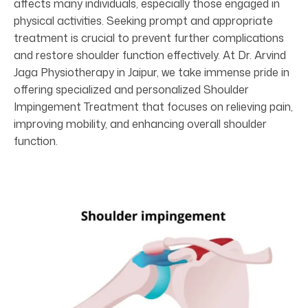
affects many individuals, especially those engaged in
physical activities. Seeking prompt and appropriate
treatment is crucial to prevent further complications
and restore shoulder function effectively. At Dr. Arvind
Jaga Physiotherapy in Jaipur, we take immense pride in
offering specialized and personalized Shoulder
Impingement Treatment that focuses on relieving pain,
improving mobility, and enhancing overall shoulder
function.