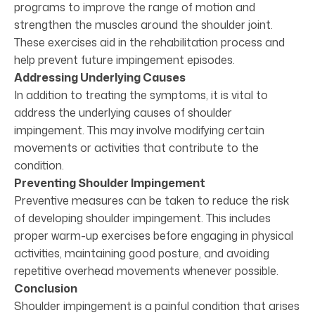
programs to improve the range of motion and
strengthen the muscles around the shoulder joint.
These exercises aid in the rehabilitation process and
help prevent future impingement episodes.
Addressing Underlying Causes
In addition to treating the symptoms, it is vital to
address the underlying causes of shoulder
impingement. This may involve modifying certain
movements or activities that contribute to the
condition.
Preventing Shoulder Impingement
Preventive measures can be taken to reduce the risk
of developing shoulder impingement. This includes
proper warm-up exercises before engaging in physical
activities, maintaining good posture, and avoiding
repetitive overhead movements whenever possible.
Conclusion
Shoulder impingement is a painful condition that arises