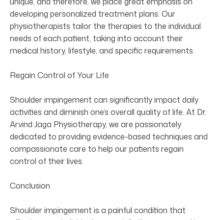
unique, and therefore, we place great emphasis on
developing personalized treatment plans. Our
physiotherapists tailor the therapies to the individual
needs of each patient, taking into account their
medical history, lifestyle, and specific requirements.
Regain Control of Your Life
Shoulder impingement can significantly impact daily
activities and diminish one’s overall quality of life. At Dr.
Arvind Jaga Physiotherapy, we are passionately
dedicated to providing evidence-based techniques and
compassionate care to help our patients regain
control of their lives.
Conclusion
Shoulder impingement is a painful condition that