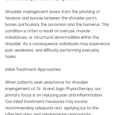
Shoulder impingement arises from the pinching of
tendons and bursae between the shoulder joint’s
bones, particularly the acromion and the humerus. This
condition is often a result of overuse, muscle
imbalances, or structural abnormalities within the
shoulder. As a consequence, individuals may experience
pain, weakness, and difficulty performing everyday
tasks.
Initial Treatment Approaches
When patients seek assistance for shoulder
impingement at Dr. Arvind Jaga Physiotherapy, our
primary focus is on reducing pain and inflammation.
Our initial treatment measures may involve
recommending adequate rest, applying ice to the
affected area, and administering appropriate