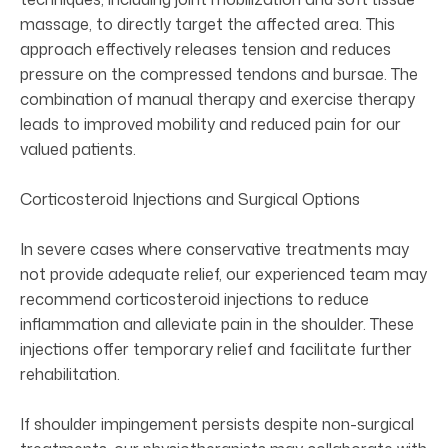
massage, to directly target the affected area. This
approach effectively releases tension and reduces
pressure on the compressed tendons and bursae. The
combination of manual therapy and exercise therapy
leads to improved mobility and reduced pain for our
valued patients.
Corticosteroid Injections and Surgical Options
In severe cases where conservative treatments may
not provide adequate relief, our experienced team may
recommend corticosteroid injections to reduce
inflammation and alleviate pain in the shoulder. These
injections offer temporary relief and facilitate further
rehabilitation.
If shoulder impingement persists despite non-surgical