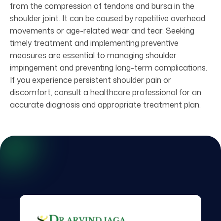
from the compression of tendons and bursa in the
shoulder joint. It can be caused by repetitive overhead
movements or age-related wear and tear. Seeking
timely treatment and implementing preventive
measures are essential to managing shoulder
impingement and preventing long-term complications.
If you experience persistent shoulder pain or
discomfort, consult a healthcare professional for an
accurate diagnosis and appropriate treatment plan.