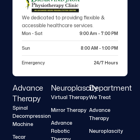
We dedicated to providing flexible &
accessible healthcare services.
Mon - Sat
9:00 Am - 7:00 PM
Sun
8:00 AM - 1:00 PM
Emergency
24/7 Hours
Advance
Neuroplascity
Department
Therapy
Virtual Therapy
We Treat
Spinal
Mirror Therapy
Advance
Decompression
Therapy
Advance
Machine
Robotic
Neuroplascity
Tecar
Therapy