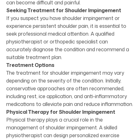
can become difficult and painful.
Seeking Treatment for Shoulder Impingement
If you suspect you have shoulder impingement or
experience persistent shoulder pain, it is essential to
seek professional medical attention. A qualified
physiotherapist or orthopedic specialist can
accurately diagnose the condition and recommend a
suitable treatment plan.
Treatment Options
The treatment for shoulder impingement may vary
depending on the severity of the condition. Initially,
conservative approaches are often recommended,
including rest, ice application, and anti-inflammatory
medications to alleviate pain and reduce inflammation.
Physical Therapy for Shoulder Impingement
Physical therapy plays a crucial role in the
management of shoulder impingement. A skilled
physiotherapist can design personalized exercise