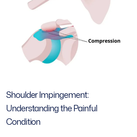
Shoulder Impingement:
Understanding the Painful
Condition