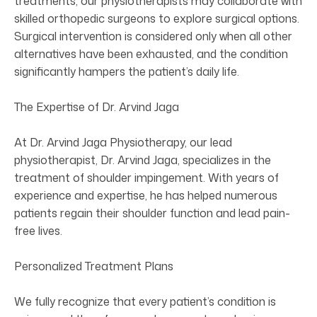
treatments, our physiotherapists may collaborate with
skilled orthopedic surgeons to explore surgical options.
Surgical intervention is considered only when all other
alternatives have been exhausted, and the condition
significantly hampers the patient’s daily life.
The Expertise of Dr. Arvind Jaga
At Dr. Arvind Jaga Physiotherapy, our lead
physiotherapist, Dr. Arvind Jaga, specializes in the
treatment of shoulder impingement. With years of
experience and expertise, he has helped numerous
patients regain their shoulder function and lead pain-
free lives.
Personalized Treatment Plans
We fully recognize that every patient’s condition is