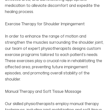
medication to alleviate discomfort and expedite the
healing process.
Exercise Therapy for Shoulder Impingement
In order to enhance the range of motion and
strengthen the muscles surrounding the shoulder joint,
our team of expert physiotherapists designs custom
exercise programs tailored to each patient’s needs.
These exercises play a crucial role in rehabilitating the
affected area, preventing future impingement
episodes, and promoting overall stability of the
shoulder.
Manual Therapy and Soft Tissue Massage
Our skilled physiotherapists employ manual therapy
techniques, including joint mobilization and soft tissue