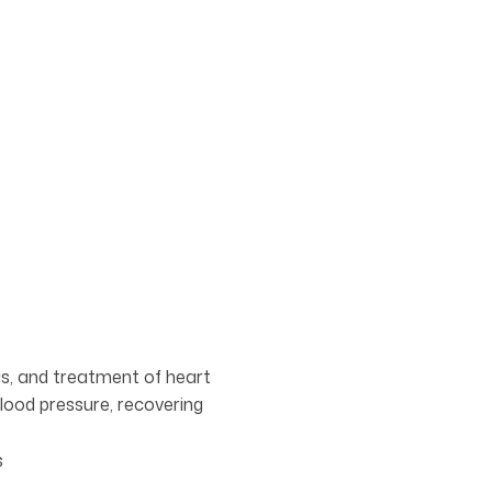
sis, and treatment of heart
lood pressure, recovering
s