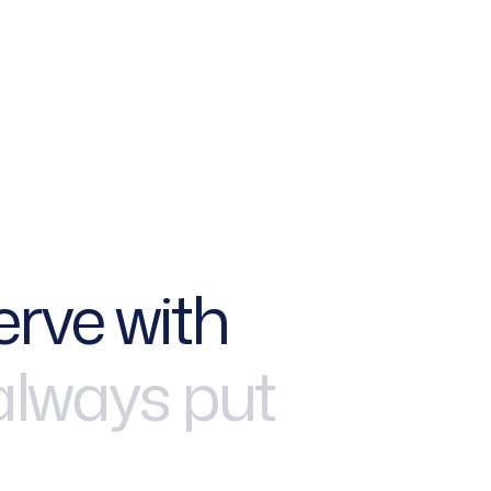
e
r
v
e
w
i
t
h
a
l
w
a
y
s
p
u
t