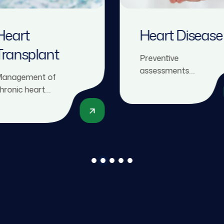
Heart
Heart Disease
Transplant
Preventive
assessments
anagement of
including risk factor
hronic heart
evaluation, lipid
ailure, including
profiles, ECGs, and
edication, devices,
stress tests to
nd evaluation for
detect early signs of
eart
heart disease.
ransplantation if
eeded.