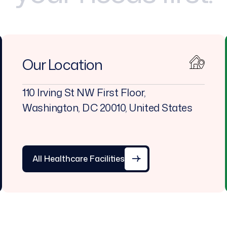
Our Location
110 Irving St NW First Floor,
Washington, DC 20010, United States
All Healthcare Facilities