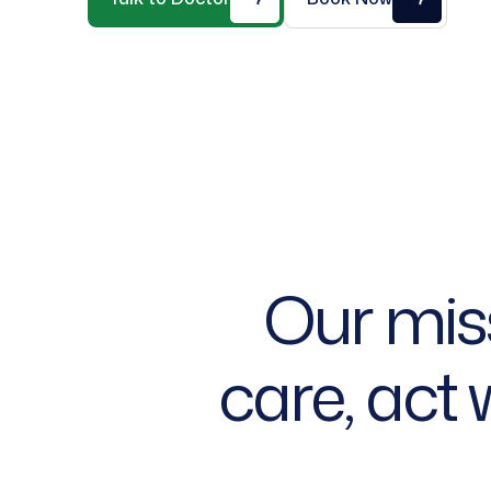
O
u
r
m
i
s
c
a
r
e
,
a
c
t