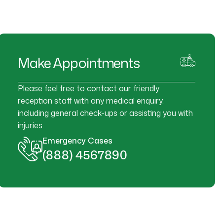
Make Appointments
Please feel free to contact our friendly
reception staff with any medical enquiry.
including general check-ups or assisting you with
injuries.
Emergency Cases
(888) 4567890