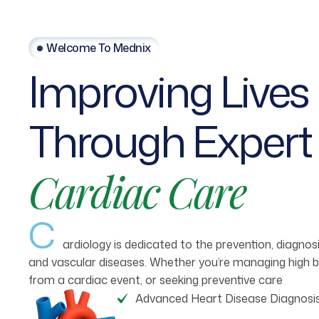
Welcome To Mednix
Improving
Lives
Through
Expert
Cardiac
Care
C
ardiology is dedicated to the prevention, diagno
and vascular diseases. Whether you’re managing high b
from a cardiac event, or seeking preventive care
Advanced Heart Disease Diagnosi