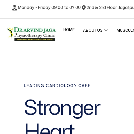
Monday - Friday 09:00 to 07:00
2nd & 3rd Floor, Jagatp
HOME
ABOUT US
MUSCUL
LEADING CARDIOLOGY CARE
Stronger
Heart