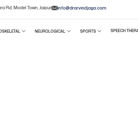
ura Rd, Model Town, Jaipur
info@drarvindjaga.com
SPEECH THER
OSKELETAL
NEUROLOGICAL
SPORTS