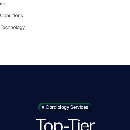
ure
 Conditions
 Technology
Cardiology Services
Top-Tier