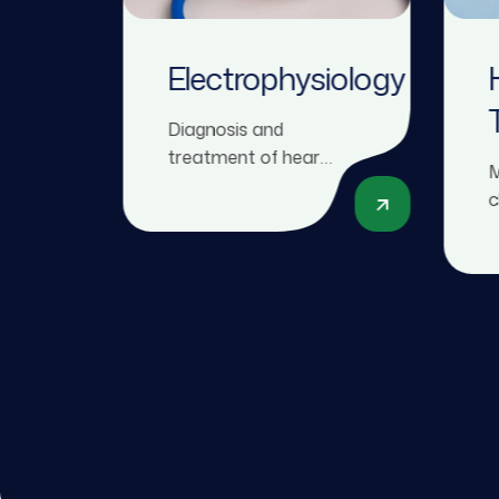
Electrophysiology
Diagnosis and
treatment of heart
M
rhythm disorders
c
(arrhythmias),
f
including procedures
m
like pacemaker
a
implantation and
h
catheter ablation.
t
n