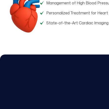
Management of High Blood Press
Personalized Treatment for Heart
State-of-the-Art Cardiac Imaging