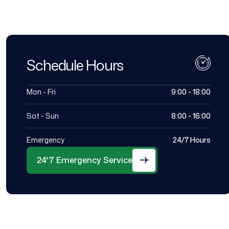
Schedule Hours
Mon - Fri
9:00 - 18:00
Sat - Sun
8:00 - 16:00
Emergency
24/7 Hours
24*7 Emergency Service