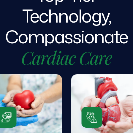
Technology,
Compassionate
Cardiac
Care