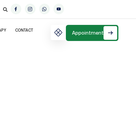
APY
CONTACT
Appointment