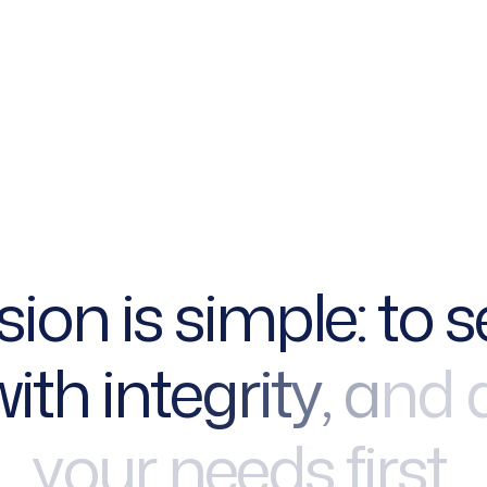
s
i
o
n
i
s
s
i
m
p
l
e
:
t
o
s
w
i
t
h
i
n
t
e
g
r
i
t
y
,
a
n
d
y
o
u
r
n
e
e
d
s
f
i
r
s
t
.