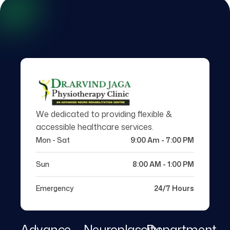
We dedicated to providing flexible &
accessible healthcare services.
Mon - Sat
9:00 Am - 7:00 PM
Sun
8:00 AM - 1:00 PM
Emergency
24/7 Hours
Advance
Neuroplascity
Department