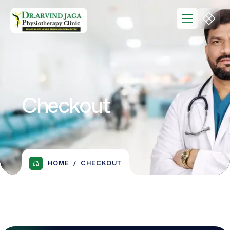
Checkout
HOME
CHECKOUT