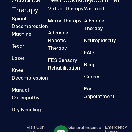
Therapy
Virtual Therapy
We Treat
Spinal
Mirror Therapy
Advance
Decompression
Therapy
Advance
Machine
Robotic
Neuroplascity
Tecar
Therapy
FAQ
Laser
FES Sensory
Blog
Rehabilitation
Knee
Career
Decompression
For
Manual
Appointment
Osteopathy
Dry Needling
Visit Our
Emergency
General Inquiries
Clinic
Cases