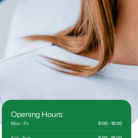
Opening Hours:
Mon - Fri
9:00 - 18:00
Sat - Sun
8:00 - 16:00