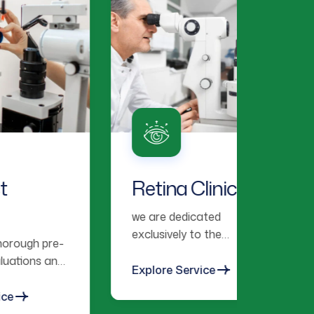
Retina Clinic
Lens
Ex
we are dedicated
exclusively to the
e-
We pro
diagnosis, treatment, and
nd
contac
management of retinal
Explore Service
fitting
and vitreous diseases.
vision
Explor