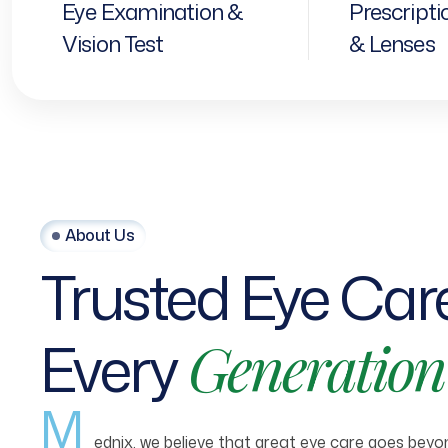
Eye Examination &
Prescripti
Vision Test
& Lenses
About Us
Trusted
Eye
Car
Every
Generation
M
ednix, we believe that great eye care goes beyond