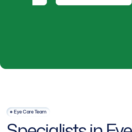
Eye Care Team
Specialists
in
Eye