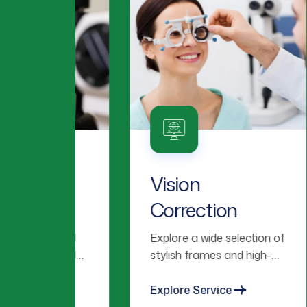
 &
Vision
P
Correction
C
lized
Explore a wide selection of
We
 and
stylish frames and high-
co
ear
quality lenses tailored to
fo
omfort.
your vision needs.
vi
Explore Service
Ex