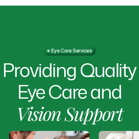
Eye Care Services
Providing
Quality
Eye
Care
and
Vision
Support