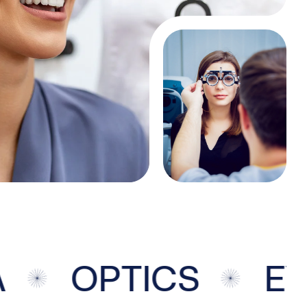
OPTICS
EYE