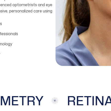
rienced optometrists and eye
sive, personalized care using
s
fessionals
nology
r
ETRY
RETINA