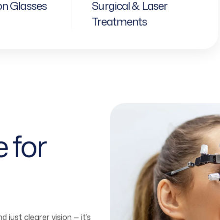
on Glasses
Surgical & Laser
Treatments
e
for
 just clearer vision — it’s