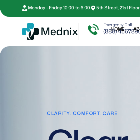
Monday - Friday 10:00 to 6:00
5th Street, 21st Floo
Emergency Call:
HOME
AB
(888) 456789
CLARITY. COMFORT. CARE.