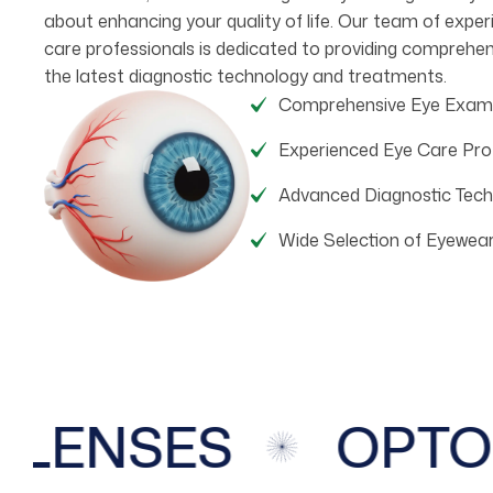
about enhancing your quality of life. Our team of expe
care professionals is dedicated to providing comprehen
the latest diagnostic technology and treatments.
Comprehensive Eye Exam
Experienced Eye Care Pro
Advanced Diagnostic Tech
Wide Selection of Eyewea
ENSES
OPTOM