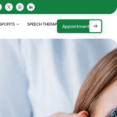
SPEECH THERAPY
CONTACT
SPORTS
Appointment