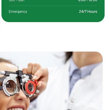
Emergency
24/7 Hours