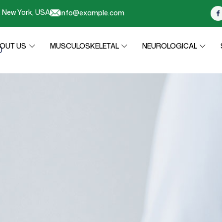
r, New York, USA
info@example.com
OUT US
MUSCULOSKELETAL
NEUROLOGICAL
0