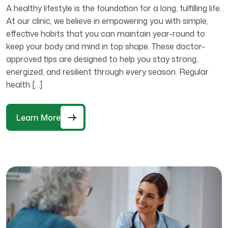
A healthy lifestyle is the foundation for a long, fulfilling life.
At our clinic, we believe in empowering you with simple,
effective habits that you can maintain year-round to
keep your body and mind in top shape. These doctor-
approved tips are designed to help you stay strong,
energized, and resilient through every season. Regular
health […]
Learn More