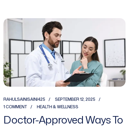
RAHULSAINISAINI425
SEPTEMBER 12, 2025
1 COMMENT
HEALTH & WELLNESS
Doctor-Approved Ways To