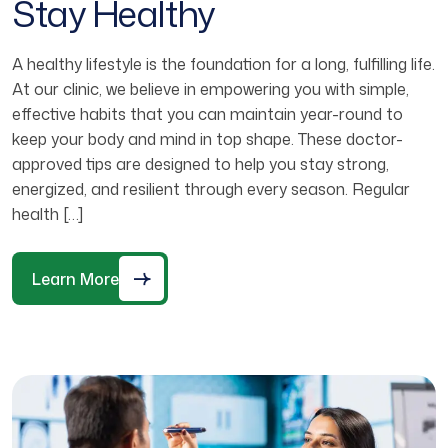
Stay Healthy
A healthy lifestyle is the foundation for a long, fulfilling life.
At our clinic, we believe in empowering you with simple,
effective habits that you can maintain year-round to
keep your body and mind in top shape. These doctor-
approved tips are designed to help you stay strong,
energized, and resilient through every season. Regular
health […]
Learn More