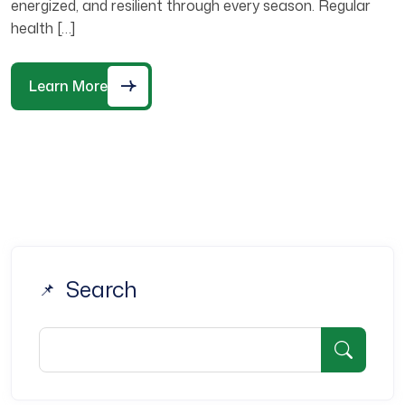
energized, and resilient through every season. Regular
health […]
Learn More
Search