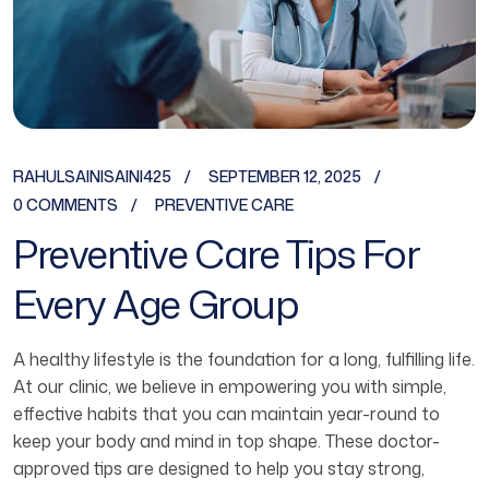
RAHULSAINISAINI425
SEPTEMBER 12, 2025
0 COMMENTS
PREVENTIVE CARE
Preventive Care Tips For
Every Age Group
A healthy lifestyle is the foundation for a long, fulfilling life.
At our clinic, we believe in empowering you with simple,
effective habits that you can maintain year-round to
keep your body and mind in top shape. These doctor-
approved tips are designed to help you stay strong,