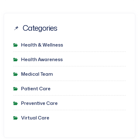
Categories
Health & Wellness
Health Awareness
Medical Team
Patient Care
Preventive Care
Virtual Care