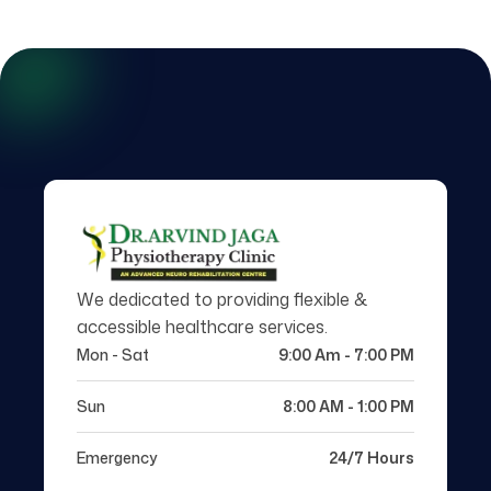
We dedicated to providing flexible &
accessible healthcare services.
Mon - Sat
9:00 Am - 7:00 PM
Sun
8:00 AM - 1:00 PM
Emergency
24/7 Hours