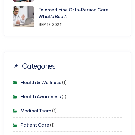
Telemedicine Or In-Person Care:
What’s Best?
SEP 12, 2025
Categories
Health & Wellness
(1)
Health Awareness
(1)
Medical Team
(1)
Patient Care
(1)