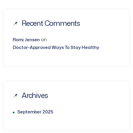
Recent Comments
on
Romi Jensen
Doctor-Approved Ways To Stay Healthy
Archives
September 2025