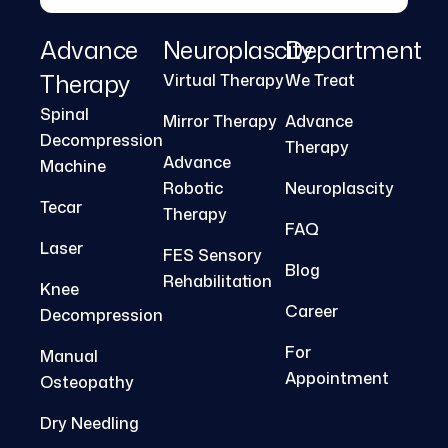
Advance
Neuroplascity
Department
Therapy
Virtual Therapy
We Treat
Spinal
Mirror Therapy
Advance
Decompression
Therapy
Advance
Machine
Robotic
Neuroplascity
Tecar
Therapy
FAQ
Laser
FES Sensory
Blog
Rehabilitation
Knee
Career
Decompression
For
Manual
Appointment
Osteopathy
Dry Needling