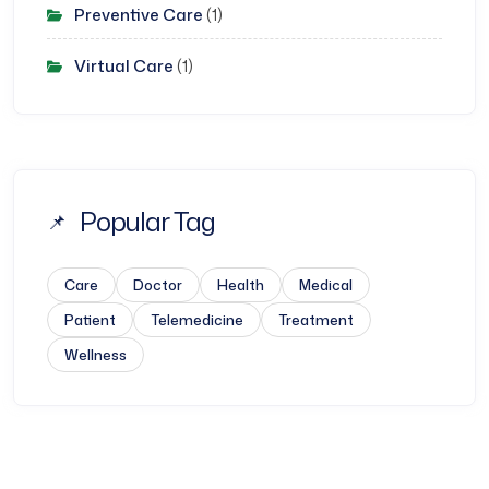
Preventive Care
(1)
Virtual Care
(1)
Popular Tag
Care
Doctor
Health
Medical
Patient
Telemedicine
Treatment
Wellness