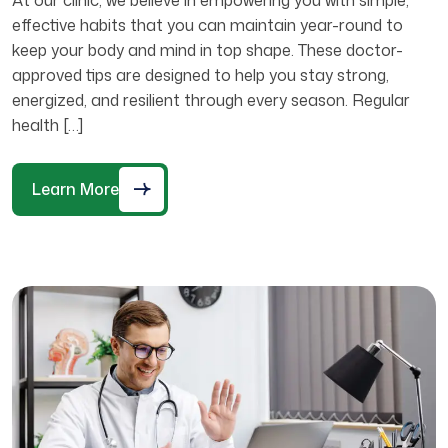
effective habits that you can maintain year-round to
keep your body and mind in top shape. These doctor-
approved tips are designed to help you stay strong,
energized, and resilient through every season. Regular
health […]
Learn More