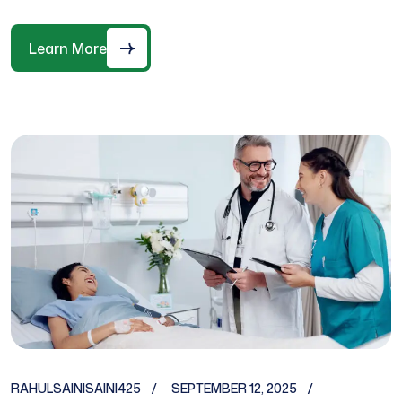
Learn More
RAHULSAINISAINI425
SEPTEMBER 12, 2025