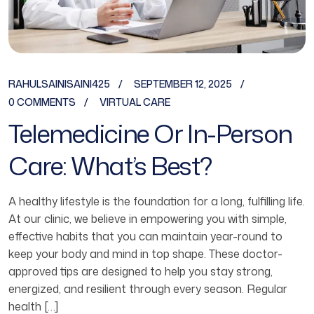
RAHULSAINISAINI425
SEPTEMBER 12, 2025
0 COMMENTS
VIRTUAL CARE
Telemedicine Or In-Person
Care: What’s Best?
A healthy lifestyle is the foundation for a long, fulfilling life.
At our clinic, we believe in empowering you with simple,
effective habits that you can maintain year-round to
keep your body and mind in top shape. These doctor-
approved tips are designed to help you stay strong,
energized, and resilient through every season. Regular
health […]