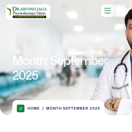
Month:
September
2025
HOME
MONTH:
SEPTEMBER 2025