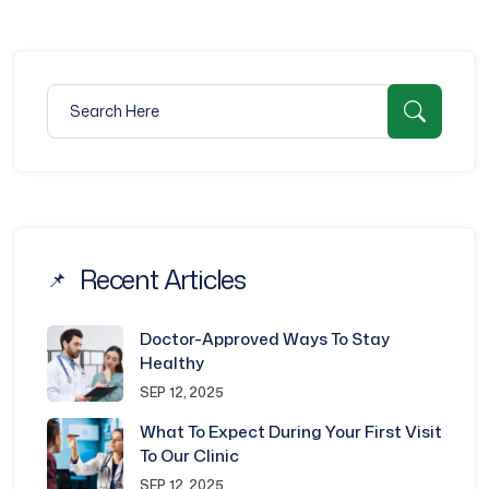
Search for:
Searc
Recent Articles
Doctor-Approved Ways To Stay
Healthy
SEP 12, 2025
What To Expect During Your First Visit
To Our Clinic
SEP 12, 2025