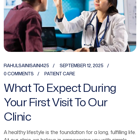
RAHULSAINISAINI425
SEPTEMBER 12, 2025
0 COMMENTS
PATIENT CARE
What To Expect During
Your First Visit To Our
Clinic
A healthy lifestyle is the foundation for a long, fulfilling life.
At our clinic, we believe in empowering you with simple,