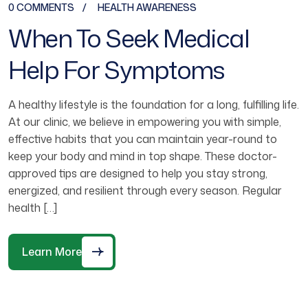
0 COMMENTS
HEALTH AWARENESS
When To Seek Medical
Help For Symptoms
A healthy lifestyle is the foundation for a long, fulfilling life.
At our clinic, we believe in empowering you with simple,
effective habits that you can maintain year-round to
keep your body and mind in top shape. These doctor-
approved tips are designed to help you stay strong,
energized, and resilient through every season. Regular
health […]
Learn More