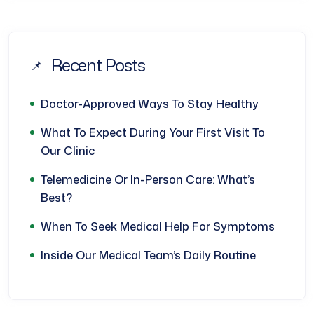
Recent Posts
Doctor-Approved Ways To Stay Healthy
What To Expect During Your First Visit To
Our Clinic
Telemedicine Or In-Person Care: What’s
Best?
When To Seek Medical Help For Symptoms
Inside Our Medical Team’s Daily Routine