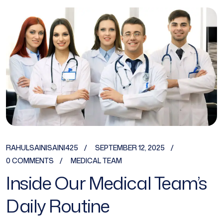
RAHULSAINISAINI425
SEPTEMBER 12, 2025
0 COMMENTS
MEDICAL TEAM
Inside Our Medical Team’s
Daily Routine